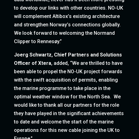
to develop our links with other countries. NO-UK
will complement Altibox’s existing architecture
and strengthen Norway’s connections globally.
We look forward to welcoming the Normand
Clipper to Rennesøy.”
Joerg Schwartz, Chief Partners and Solutions
Officer of Xtera
, added, “We are thrilled to have
been able to propel the NO-UK project forwards
with the swift acquisition of permits, enabling
the marine programme to take place in the
optimal weather window for the North Sea. We
would like to thank all our partners for the role
they have played in the significant achievements
to date and welcome the start of the marine
operations for this new cable joining the UK to
Europe.”