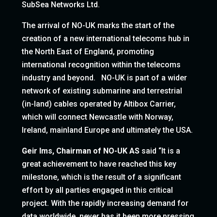
SubSea Networks Ltd.
The arrival of NO-UK marks the start of the
creation of a new international telecoms hub in
the North East of England, promoting
international recognition within the telecoms
industry and beyond. NO-UK is part of a wider
network of existing submarine and terrestrial
(in-land) cables operated by Altibox Carrier,
which will connect Newcastle with Norway,
Ireland, mainland Europe and ultimately the USA.
Geir Ims, Chairman of NO-UK AS
said “It is a
great achievement to have reached this key
milestone, which is the result of a significant
effort by all parties engaged in this critical
project. With the rapidly increasing demand for
data worldwide, never has it been more pressing