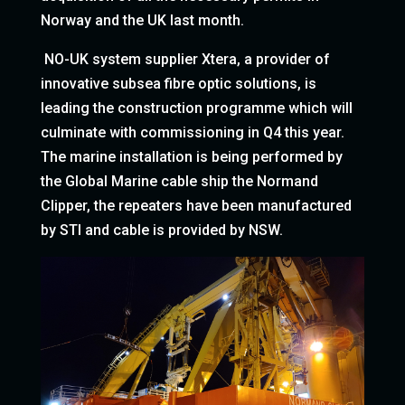
Norway and the UK last month.
NO-UK system supplier Xtera, a provider of
innovative subsea fibre optic solutions, is
leading the construction programme which will
culminate with commissioning in Q4 this year.
The marine installation is being performed by
the Global Marine cable ship the Normand
Clipper, the repeaters have been manufactured
by STI and cable is provided by NSW.