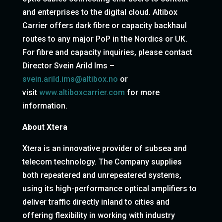
and enterprises to the digital cloud. Altibox
Carrier offers dark fibre or capacity backhaul
routes to any major PoP in the Nordics or UK.
For fibre and capacity inquiries, please contact
Director Svein Arild Ims –
svein.arild.ims@altibox.no
or
visit
www.altiboxcarrier.com
for more
information.
About Xtera
Xtera is an innovative provider of subsea and
telecom technology. The Company supplies
both repeatered and unrepeatered systems,
using its high-performance optical amplifiers to
deliver traffic directly inland to cities and
offering flexibility in working with industry