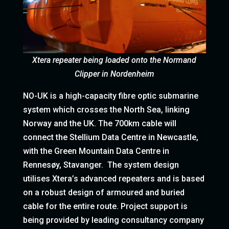
Xtera repeater being loaded onto the Normand
Clipper in Nordenheim
NO-UK is a high-capacity fibre optic submarine
system which crosses the North Sea, linking
Norway and the UK. The 700km cable will
connect the Stellium Data Centre in Newcastle,
with the Green Mountain Data Centre in
Rennesøy, Stavanger. The system design
utilises Xtera’s advanced repeaters and is based
on a robust design of armoured and buried
cable for the entire route. Project support is
being provided by leading consultancy company