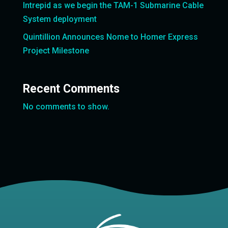
Intrepid as we begin the TAM-1 Submarine Cable
System deployment
Quintillion Announces Nome to Homer Express
Project Milestone
Recent Comments
No comments to show.