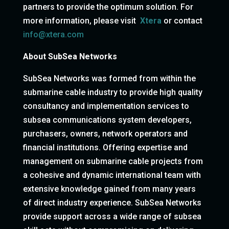
partners to provide the optimum solution. For
more information, please visit
Xtera
or contact
info@xtera.com
About SubSea Networks
SubSea Networks was formed from within the
submarine cable industry to provide high quality
consultancy and implementation services to
subsea communications system developers,
purchasers, owners, network operators and
financial institutions. Offering expertise and
management on submarine cable projects from
a cohesive and dynamic international team with
extensive knowledge gained from many years
of direct industry experience. SubSea Networks
provide support across a wide range of subsea