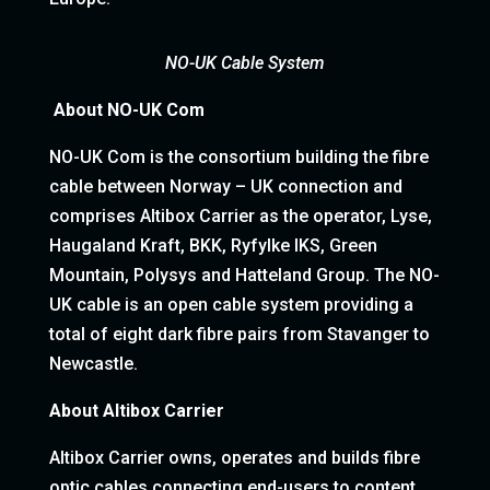
NO-UK Cable System
About NO-UK Com
NO-UK Com is the consortium building the fibre
cable between Norway – UK connection and
comprises Altibox Carrier as the operator, Lyse,
Haugaland Kraft, BKK, Ryfylke IKS, Green
Mountain, Polysys and Hatteland Group. The NO-
UK cable is an open cable system providing a
total of eight dark fibre pairs from Stavanger to
Newcastle.
About Altibox Carrier
Altibox Carrier owns, operates and builds fibre
optic cables connecting end-users to content