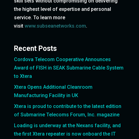
skill sets without compromising on delivering
the highest level of expertise and personal
service. To learn more
visit
www.subseanetworks.com
.
Recent Posts
Cordova Telecom Cooperative Announces
Award of FISH in SEAK Submarine Cable System
to Xtera
Xtera Opens Additional Cleanroom
Manufacturing Facility in UK
Xtera is proud to contribute to the latest edition
of Submarine Telecoms Forum, Inc. magazine
Loading is underway at the Nexans facility, and
the first Xtera repeater is now onboard the IT