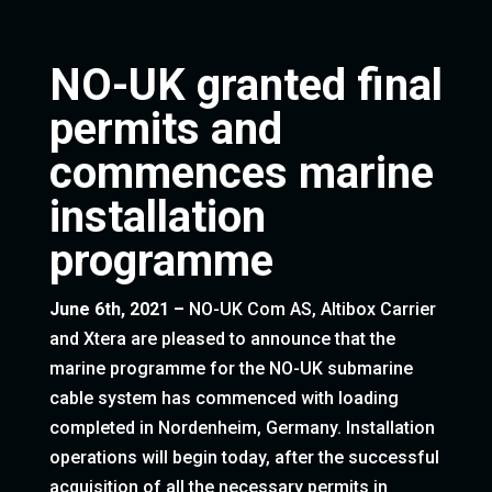
NO-UK granted final
permits and
commences marine
installation
programme
June 6th, 2021 –
NO-UK Com AS, Altibox Carrier
and Xtera are pleased to announce that the
marine programme for the NO-UK submarine
cable system has commenced with loading
completed in Nordenheim, Germany. Installation
operations will begin today, after the successful
acquisition of all the necessary permits in