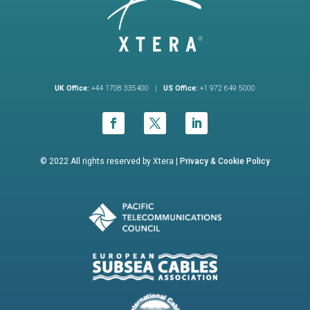
UK Office:
+44 1708 335400 |
US Office:
+1 972 649 5000
© 2022 All rights reserved by Xtera |
Privacy &
Cookie Policy