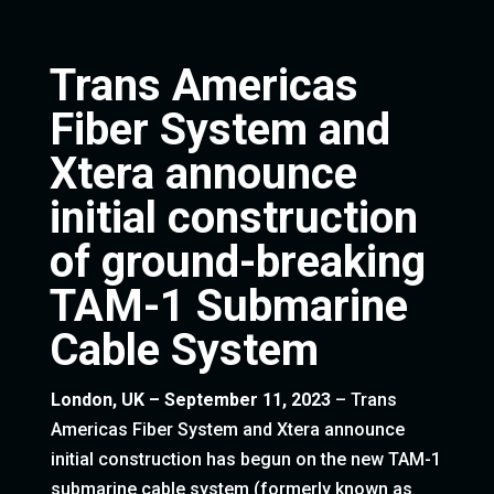
Trans Americas
Fiber System and
Xtera announce
initial construction
of ground-breaking
TAM-1 Submarine
Cable System
London, UK – September 11, 2023
– Trans
Americas Fiber System and Xtera announce
initial construction has begun on the new TAM-1
submarine cable system (formerly known as