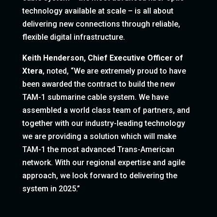
technology available at scale – is all about
delivering new connections through reliable,
flexible digital infrastructure.
Keith Henderson, Chief Executive Officer of
Xtera
, noted, “We are extremely proud to have
been awarded the contract to build the new
TAM-1 submarine cable system. We have
assembled a world class team of partners, and
together with our industry-leading technology
we are providing a solution which will make
TAM-1 the most advanced Trans-American
network. With our regional expertise and agile
approach, we look forward to delivering the
system in 2025.”