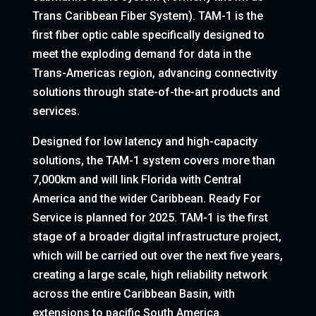
Trans Caribbean Fiber System). TAM-1 is the
first fiber optic cable specifically designed to
meet the exploding demand for data in the
Trans-Americas region, advancing connectivity
solutions through state-of-the-art products and
services.
Designed for low latency and high-capacity
solutions, the TAM-1 system covers more than
7,000km and will link Florida with Central
America and the wider Caribbean. Ready For
Service is planned for 2025. TAM-1 is the first
stage of a broader digital infrastructure project,
which will be carried out over the next five years,
creating a large scale, high reliability network
across the entire Caribbean Basin, with
extensions to pacific South America.