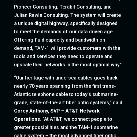
Pioneer Consulting, Terabit Consulting, and
Julian Rawle Consulting. The system will create
a unique digital highway, specifically designed
to meet the demands of our data driven age.
Offering fluid capacity and bandwidth on
demand, TAM-1 will provide customers with the
tools and services they need to operate and
upscale their networks in the most optimal way.”
“Our heritage with undersea cables goes back
nearly 70 years spanning from the first trans-
Atlantic telephone cable to today’s submarine-
grade, state-of-the-art fiber optic systems,” said
Corey Anthony, SVP – AT&T Network
Operations
. “At AT&T, we connect people to
greater possibilities and the TAM-1 submarine
cable system – the most advanced fiber optic