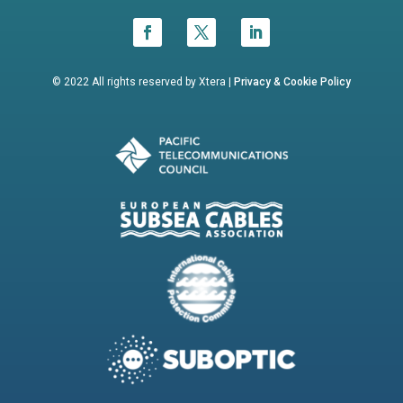
© 2022 All rights reserved by Xtera |
Privacy &
Cookie Policy