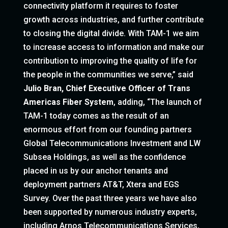
connectivity platform it requires to foster
growth across industries, and further contribute
to closing the digital divide. With TAM-1 we aim
to increase access to information and make our
contribution to improving the quality of life for
the people in the communities we serve,” said
Julio Bran, Chief Executive Officer of Trans
Americas Fiber System
, adding, “The launch of
TAM-1 today comes as the result of an
enormous effort from our founding partners
Global Telecommunications Investment and LW
Subsea Holdings, as well as the confidence
placed in us by our anchor tenants and
deployment partners AT&T, Xtera and EGS
Survey. Over the past three years we have also
been supported by numerous industry experts,
including Arnos Telecommunications Services,