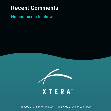
Recent Comments
No comments to show.
UK Office:
+44 1708 335400 |
US Office:
+1 972 649 5000