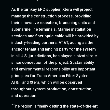
As the turnkey EPC supplier, Xtera will project
manage the construction process, providing
their innovative repeaters, branching units and
submarine line terminals. Marine installation
services and fiber optic cable will be provided by
industry-leading partners. AT&T, acting as the
anchor tenant and landing party for the system
in all U.S. jurisdictions, has played a pivotal role
since conception of the project. Sustainability
and environmental responsibility are important
principles for Trans Americas Fiber System,
AT&T and Xtera, which will be observed
throughout system production, construction,
and operation.
“The region is finally getting the state-of-the-art