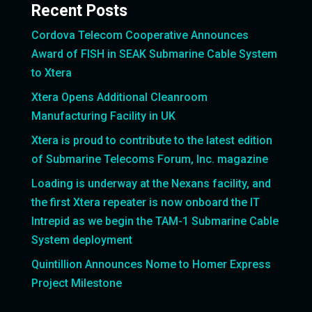
Recent Posts
Cordova Telecom Cooperative Announces
Award of FISH in SEAK Submarine Cable System
to Xtera
Xtera Opens Additional Cleanroom
Manufacturing Facility in UK
Xtera is proud to contribute to the latest edition
of Submarine Telecoms Forum, Inc. magazine
Loading is underway at the Nexans facility, and
the first Xtera repeater is now onboard the IT
Intrepid as we begin the TAM-1 Submarine Cable
System deployment
Quintillion Announces Nome to Homer Express
Project Milestone