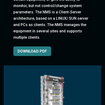
monitor, but not control/change system
parameters. The NMS is a Client-Server
architecture, based on a LINUX/ SUN server
and PCs as clients. The NMS manages the
equipment in several sites and supports
multiple clients.
DOWNLOAD PDF