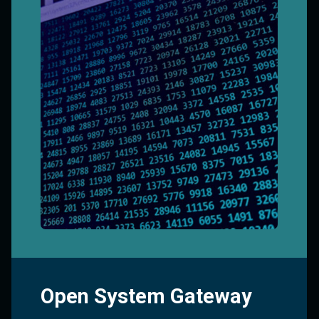
Open System Gateway