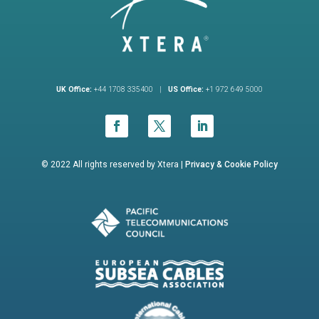
UK Office:
+44 1708 335400 |
US Office:
+1 972 649 5000
© 2022 All rights reserved by Xtera |
Privacy &
Cookie Policy