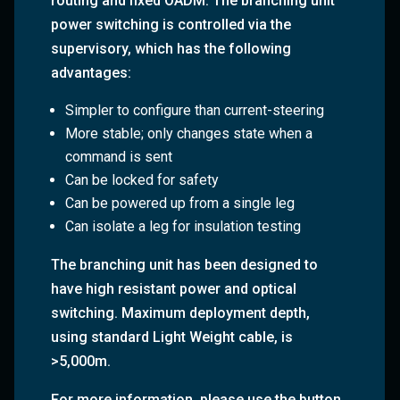
routing and fixed OADM. The branching unit
power switching is controlled via the
supervisory, which has the following
advantages:
Simpler to configure than current-steering
More stable; only changes state when a
command is sent
Can be locked for safety
Can be powered up from a single leg
Can isolate a leg for insulation testing
The branching unit has been designed to
have
high resistant power and optical
switching
. Maximum deployment depth,
using standard Light Weight cable, is
>5,000m.
For more information, please use the button