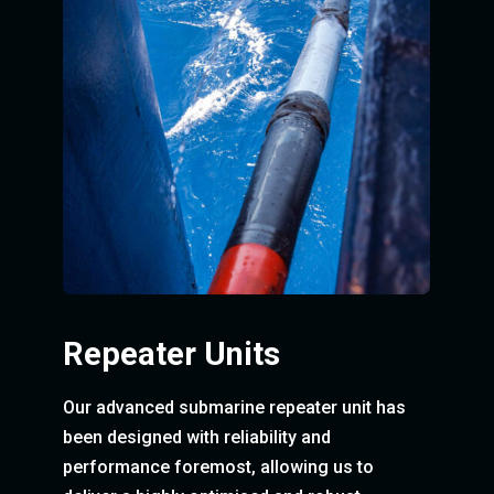
Repeater Units
Our advanced submarine repeater unit has
been designed with reliability and
performance foremost, allowing us to