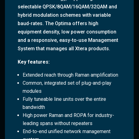
selectable QPSK/8QAM/16QAM/32QAM and
hybrid modulation schemes with variable
baud-rates. The Optima offers high
equipment density, low power consumption
and a responsive, easy-to-use Management
System that manages all Xtera products.
Key features:
Extended reach through Raman amplification
Common, integrated set of plug-and-play
modules
Fully tuneable line units over the entire
bandwidth
High power Raman and ROPA for industry-
leading spans without repeaters
End-to-end unified network management