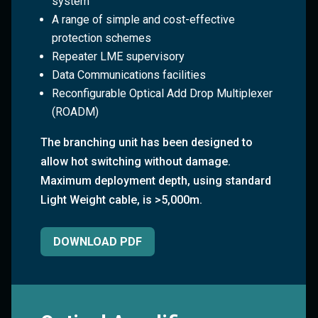
system
A range of simple and cost-effective
protection schemes
Repeater LME supervisory
Data Communications facilities
Reconfigurable Optical Add Drop Multiplexer
(ROADM)
The branching unit has been designed to
allow hot switching without damage.
Maximum deployment depth, using standard
Light Weight cable, is >5,000m.
DOWNLOAD PDF