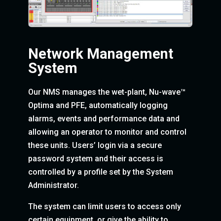
Network Management
System
Our NMS manages the wet-plant, Nu-wave™
Optima and PFE, automatically logging
alarms, events and performance data and
allowing an operator to monitor and control
these units. Users’ login via a secure
password system and their access is
controlled by a profile set by the System
Administrator.
The system can limit users to access only
certain equipment, or give the ability to