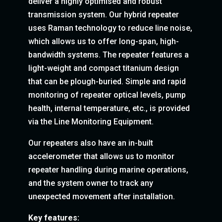
deliver a highly optimised and robust
transmission system. Our hybrid repeater
uses Raman technology to reduce line noise,
which allows us to offer long-span, high-
bandwidth systems. The repeater features a
light-weight and compact titanium design
that can be plough-buried. Simple and rapid
monitoring of repeater optical levels, pump
health, internal temperature, etc., is provided
via the Line Monitoring Equipment.
Our repeaters also have an in-built
accelerometer that allows us to monitor
repeater handling during marine operations,
and the system owner to track any
unexpected movement after installation.
Key features: