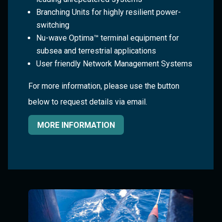
Branching Units for highly resilient power-
switching
Nu-wave Optima™ terminal equipment for
subsea and terrestrial applications
User friendly Network Management Systems
For more information, please use the button
below to request details via email.
MORE INFORMATION