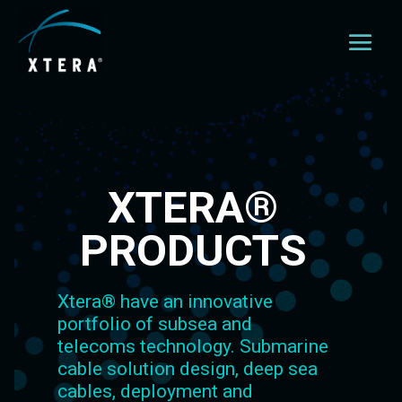
XTERA®
PRODUCTS
Xtera® have an innovative
portfolio of subsea and
telecoms technology. Submarine
cable solution design, deep sea
cables, deployment and