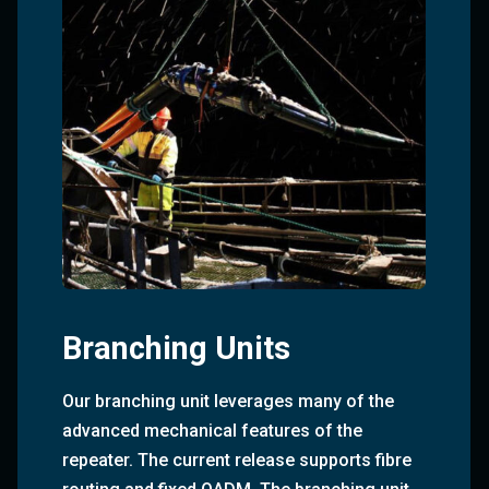
Branching Units
Our branching unit leverages many of the
advanced mechanical features of the
repeater. The current release supports fibre