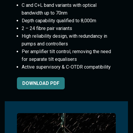
C and C+L band variants with optical
bandwidth up to 70nm
Depth capability qualified to 8,000m
2 – 24 fibre pair variants
High reliability design, with redundancy in
pumps and controllers
Per amplifier tilt control, removing the need
for separate tilt equalisers
Active supervisory & C-OTDR compatibility
DOWNLOAD PDF