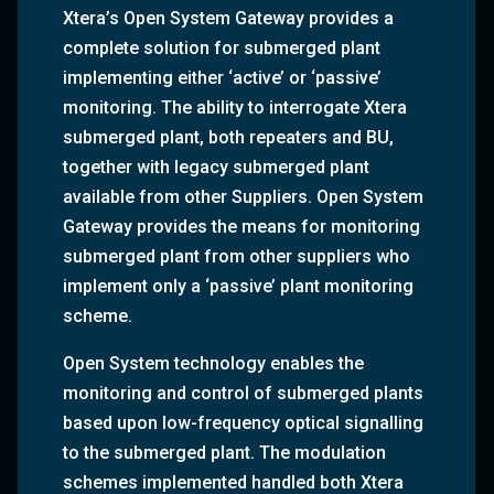
Xtera’s Open System Gateway provides a
complete solution for submerged plant
implementing either ‘active’ or ‘passive’
monitoring. The ability to interrogate Xtera
submerged plant, both repeaters and BU,
together with legacy submerged plant
available from other Suppliers. Open System
Gateway provides the means for monitoring
submerged plant from other suppliers who
implement only a ‘passive’ plant monitoring
scheme.
Open System technology enables the
monitoring and control of submerged plants
based upon low-frequency optical signalling
to the submerged plant. The modulation
schemes implemented handled both Xtera