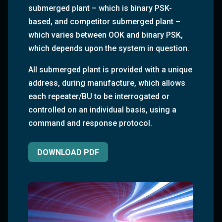
submerged plant – which is binary PSK-
based, and competitor submerged plant –
which varies between OOK and binary PSK,
which depends upon the system in question.
All submerged plant is provided with a unique
address, during manufacture, which allows
each repeater/BU to be interrogated or
controlled on an individual basis, using a
command and response protocol.
DOWNLOAD PDF