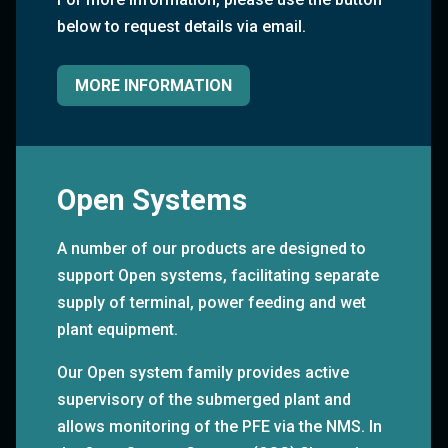
below to request details via email.
MORE INFORMATION
Open Systems
A number of our products are designed to
support Open systems, facilitating separate
supply of terminal, power feeding and wet
plant equipment.
Our Open system family provides active
supervisory of the submerged plant and
allows monitoring of the PFE via the NMS. In