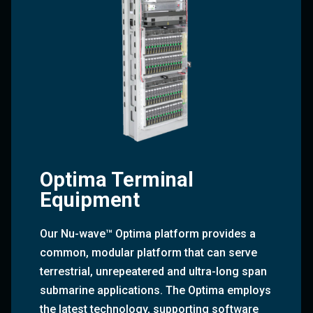
Optima Terminal
Equipment
Our Nu-wave™ Optima platform provides a
common, modular platform that can serve
terrestrial, unrepeatered and ultra-long span
submarine applications. The Optima employs
the latest technology, supporting software