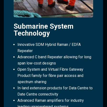
Submarine System
Technology
Innovative SDM Hybrid Raman / EDFA
Repeater
Advanced C band Repeater allowing for long
span low-cost designs
Open System and Virtual Fibre Gateway
Product family for fibre pair access and
spectrum sharing
In-land extension products for Data Centre to
Date Centre connectivity
Advanced Raman amplifiers for industry
leading unrepeatered systems