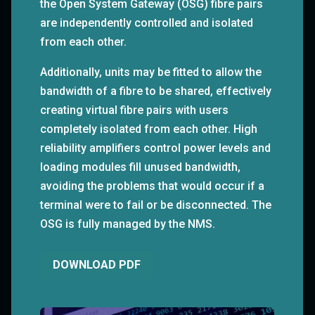
the Open System Gateway (OSG) fibre pairs
are independently controlled and isolated
from each other.
Additionally, units may be fitted to allow the
bandwidth of a fibre to be shared, effectively
creating virtual fibre pairs with users
completely isolated from each other. High
reliability amplifiers control power levels and
loading modules fill unused bandwidth,
avoiding the problems that would occur if a
terminal were to fail or be disconnected. The
OSG is fully managed by the NMS.
DOWNLOAD PDF