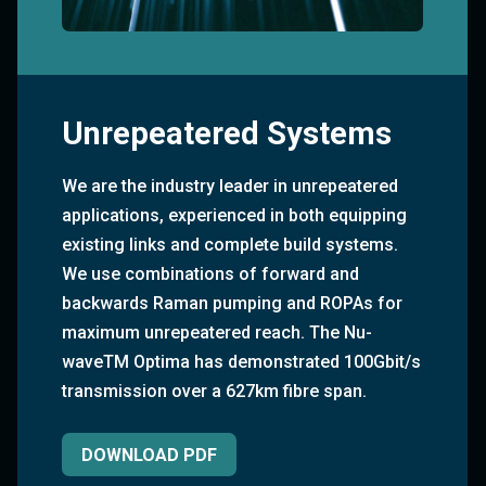
Unrepeatered Systems
We are the industry leader in unrepeatered
applications, experienced in both equipping
existing links and complete build systems.
We use combinations of forward and
backwards Raman pumping and ROPAs for
maximum unrepeatered reach. The Nu-
waveTM Optima has demonstrated 100Gbit/s
transmission over a 627km fibre span.
DOWNLOAD PDF