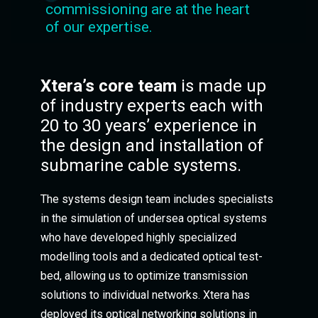
commissioning are at the heart
of our expertise.
Xtera’s core team
is made up
of industry experts each with
20 to 30 years’ experience in
the design and installation of
submarine cable systems.
The systems design team includes specialists
in the simulation of undersea optical systems
who have developed highly specialized
modelling tools and a dedicated optical test-
bed, allowing us to optimize transmission
solutions to individual networks. Xtera has
deployed its optical networking solutions in