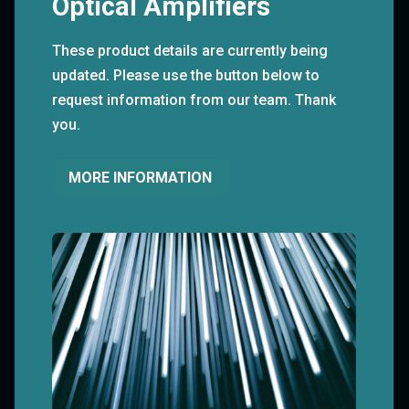
Optical Amplifiers
These product details are currently being
updated. Please use the button below to
request information from our team. Thank
you.
MORE INFORMATION