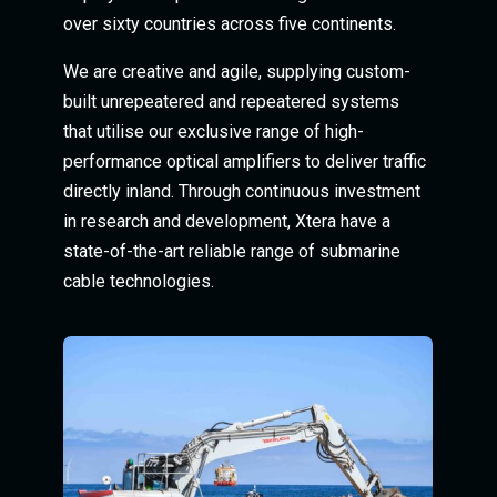
over sixty countries across five continents.
We are creative and agile, supplying custom-
built unrepeatered and repeatered systems
that utilise our exclusive range of high-
performance optical amplifiers to deliver traffic
directly inland. Through continuous investment
in research and development, Xtera have a
state-of-the-art reliable range of submarine
cable technologies.