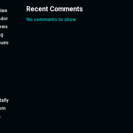
Recent Comments
sion
ador
No comments to show.
lows
ng
enues
tally
rom
a