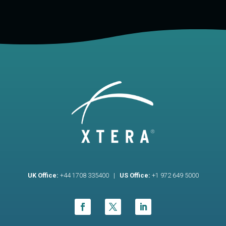
UK Office:
+44 1708 335400 |
US Office:
+1 972 649 5000