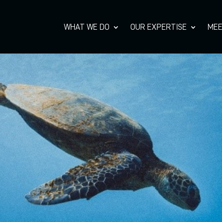
WHAT WE DO
OUR EXPERTISE
MEE