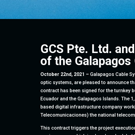
GCS Pte. Ltd. and
of the Galapagos
October 22nd, 2021 –
Galapagos Cable Syst
optic systems, are pleased to announce th
contract has been signed for the turnkey 
Ecuador and the Galapagos Islands. The 1
based digital infrastructure company work
Telecomunicaciones) the national telecom
This contract triggers the project executio