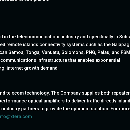
in the telecommunications industry and specifically in Sub
ed remote islands connectivity systems such as the Galapa
ican Samoa, Tonga, Vanuatu, Solomons, PNG, Palau, and FSM
lecommunications infrastructure that enables exponential
ing’ internet growth demand.
 and telecom technology. The Company supplies both repeate
rformance optical amplifiers to deliver traffic directly inland
with industry partners to provide the optimum solution. For mor
nfo@xtera.com