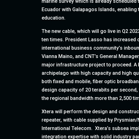
marine survey which is already scheduled t
Ecuador with Galapagos Islands, enabling 
education.
The new cable, which will go live in Q2 202
ten times. President Lasso has increased
international business community’s inbou
Vianna Maino, and CNT’s General Manager, R
major infrastructure project to proceed. A
archipelago with high capacity and high qu
both fixed and mobile, fiber optic broadban
design capacity of 20 terabits per second,
the regional bandwidth more than 2,500 ti
Xtera will perform the design and construc
repeater, with cable supplied by Prysmian/
International Telecom. Xtera’s subsea i
integration expertise with solid industry pa