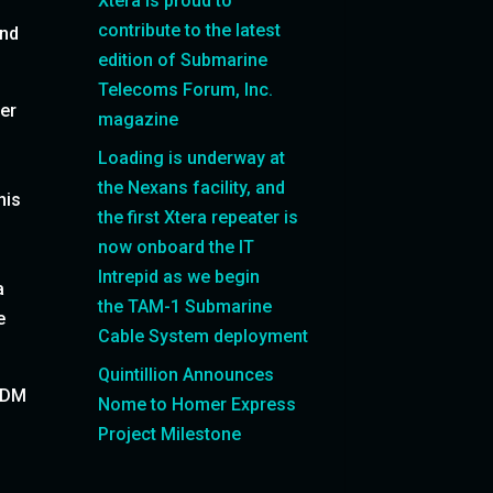
Xtera is proud to
contribute to the latest
and
edition of Submarine
Telecoms Forum, Inc.
ver
magazine
Loading is underway at
the Nexans facility, and
his
the first Xtera repeater is
now onboard the IT
Intrepid as we begin
a
the TAM-1 Submarine
e
Cable System deployment
Quintillion Announces
 SDM
Nome to Homer Express
Project Milestone