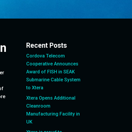
on
Recent Posts
Cordova Telecom
Cooperative Announces
Award of FISH in SEAK
er
Submarine Cable System
to Xtera
of
ore
Xtera Opens Additional
Cleanroom
Manufacturing Facility in
UK