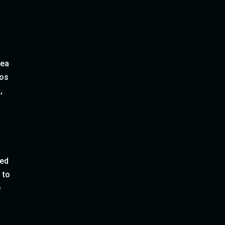
sea
gos
,
red
 to
e