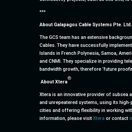
***
About
Galapagos Cable Systems Pte. Ltd.
The GCS team has an extensive background 
Cables. They have successfully implement
Islands in French Polynesia, Samoa, Amer
and CNMI. They specialize in providing te
bandwidth growth, therefore ‘future proof
®
About Xtera
Xtera is an innovative provider of subsea
and unrepeatered systems, using its high-pe
cities and offering flexibility in working 
information, please visit
Xtera
or contact
i