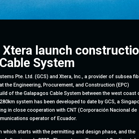
 Xtera launch constructi
 Cable System
ems Pte. Ltd. (GCS) and Xtera, Inc., a provider of subsea fib
at the Engineering, Procurement, and Construction (EPC)
build of the Galapagos Cable System between the west coast 
,280km system has been developed to date by GCS, a Singap
ing in close cooperation with CNT (Corporación Nacional de
munications operator of Ecuador.
n which starts with the permitting and design phase, and the