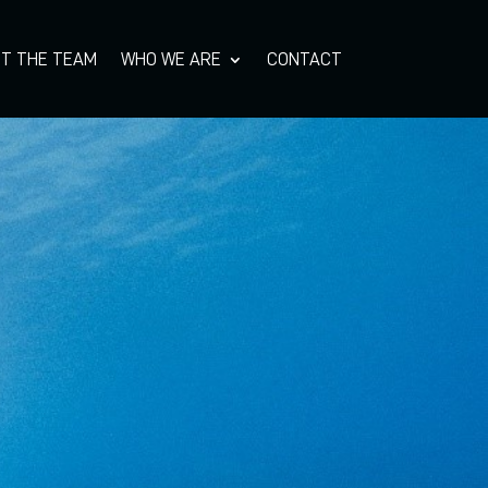
T THE TEAM
WHO WE ARE
CONTACT