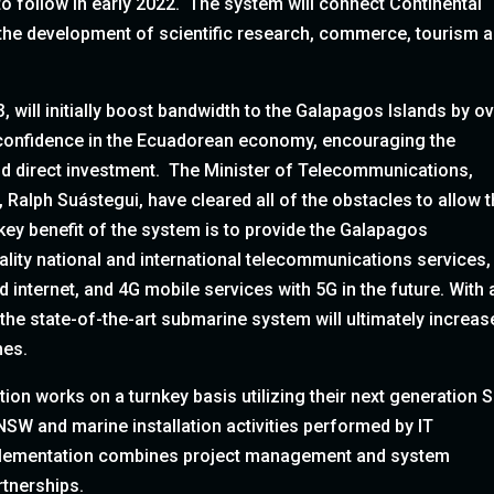
o follow in early 2022. The system will connect Continental
the development of scientific research, commerce, tourism 
3, will initially boost bandwidth to the Galapagos Islands by o
 confidence in the Ecuadorean economy, encouraging the
nd direct investment. The Minister of Telecommunications,
alph Suástegui, have cleared all of the obstacles to allow t
 key benefit of the system is to provide the Galapagos
ality national and international telecommunications services,
d internet, and 4G mobile services with 5G in the future. With 
 the state-of-the-art submarine system will ultimately increas
mes.
tion works on a turnkey basis utilizing their next generation
NSW and marine installation activities performed by IT
mplementation combines project management and system
rtnerships.