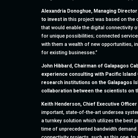
Alexandria Donoghue, Managing Director
to invest in
this project was based on the 
that would enable the digital connectivity
for unique possibilities; connected service
with them a wealth of new opportunities, i
for existing businesses.”
John Hibbard, Chairman of Galapagos Cab
experience consulting with Pacific Islan
research institutions on the Galapagos Is
collaboration between the scientists on t
Keith Henderson, Chief Executive Officer
important, state-of-the-art undersea syste
a turnkey solution which utilizes the best 
time of unprecedented bandwidth demand an
connectivity projects, such as this one, to