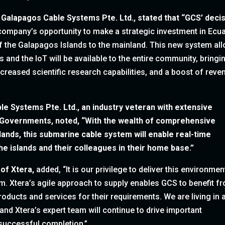
 Galapagos Cable Systems Pte. Ltd.,
stated that “GCS’ deci
company’s opportunity to make a strategic investment in Ecu
 of the Galapagos Islands to the mainland. This new system al
s and the IoT will be available to the entire community, bringi
ncreased scientific research capabilities, and a boost of rev
le Systems Pte. Ltd.,
an industry veteran with extensive
d Governments, noted, “With the wealth of comprehensive
lands, this submarine cable system will enable real-time
he islands and their colleagues in their home base.”
 of Xtera,
added, “It is our privilege to deliver this environmen
m. Xtera’s agile approach to supply enables GCS to benefit f
products and services for their requirements. We are living in 
d Xtera’s expert team will continue to drive important
 successful completion.”