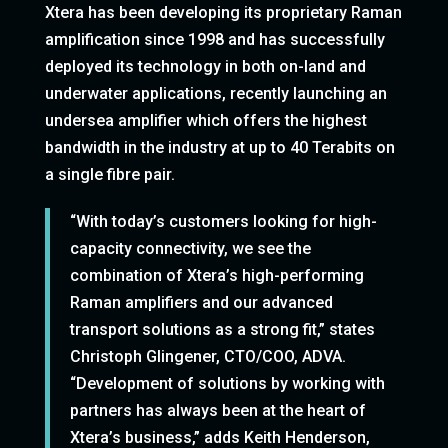
Xtera has been developing its proprietary Raman
amplification since 1998 and has successfully
deployed its technology in both on-land and
underwater applications, recently launching an
undersea amplifier which offers the highest
bandwidth in the industry at up to 40 Terabits on
a single fibre pair.
“With today’s customers looking for high-
capacity connectivity, we see the
combination of Xtera’s high-performing
Raman amplifiers and our advanced
transport solutions as a strong fit,” states
Christoph Glingener, CTO/COO, ADVA.
“Development of solutions by working with
partners has always been at the heart of
Xtera’s business,” adds Keith Henderson,