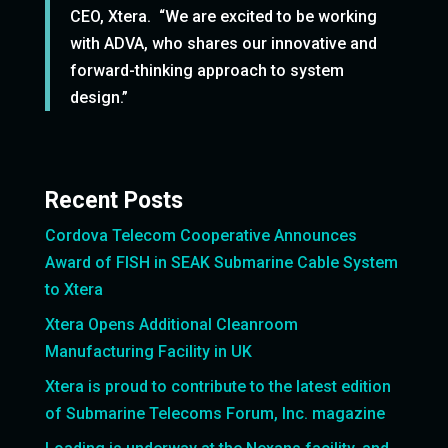
CEO, Xtera. “We are excited to be working
with ADVA, who shares our innovative and
forward-thinking approach to system
design.”
Recent Posts
Cordova Telecom Cooperative Announces
Award of FISH in SEAK Submarine Cable System
to Xtera
Xtera Opens Additional Cleanroom
Manufacturing Facility in UK
Xtera is proud to contribute to the latest edition
of Submarine Telecoms Forum, Inc. magazine