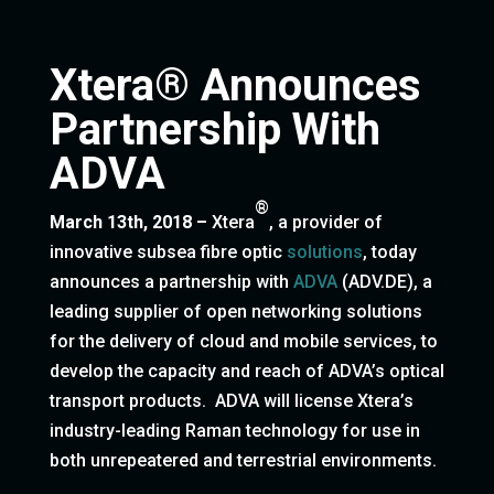
Xtera® Announces
Partnership With
ADVA
®
March 13th, 2018
–
Xtera
, a provider of
innovative subsea fibre optic
solutions
, today
announces a partnership with
ADVA
(ADV.DE), a
leading supplier of open networking solutions
for the delivery of cloud and mobile services, to
develop the capacity and reach of ADVA’s optical
transport products. ADVA will license Xtera’s
industry-leading Raman technology for use in
both unrepeatered and terrestrial environments.