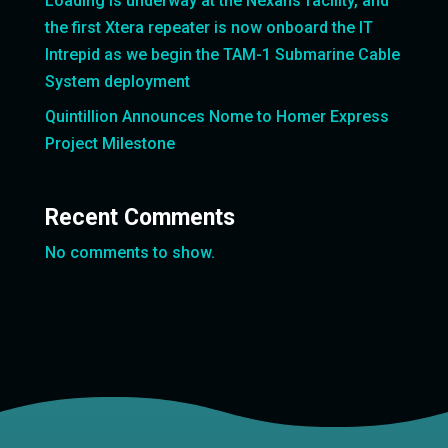
Loading is underway at the Nexans facility, and
the first Xtera repeater is now onboard the IT
Intrepid as we begin the TAM-1 Submarine Cable
System deployment
Quintillion Announces Nome to Homer Express
Project Milestone
Recent Comments
No comments to show.