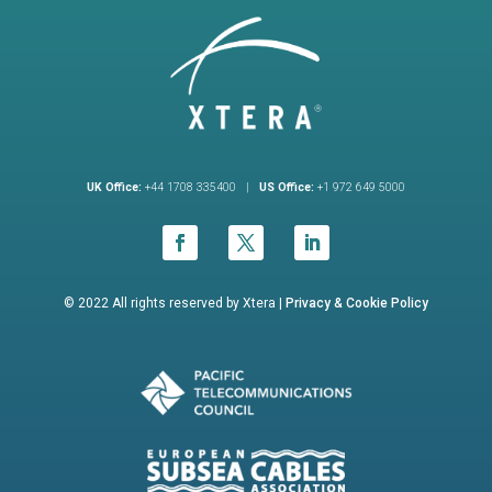
UK Office:
+44 1708 335400 |
US Office:
+1 972 649 5000
© 2022 All rights reserved by Xtera |
Privacy &
Cookie Policy