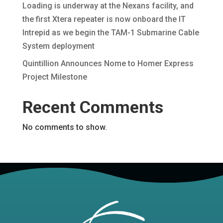
Loading is underway at the Nexans facility, and
the first Xtera repeater is now onboard the IT
Intrepid as we begin the TAM-1 Submarine Cable
System deployment
Quintillion Announces Nome to Homer Express
Project Milestone
Recent Comments
No comments to show.