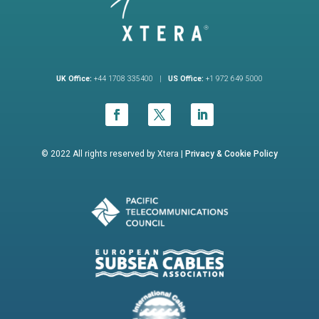
UK Office:
+44 1708 335400 |
US Office:
+1 972 649 5000
© 2022 All rights reserved by Xtera |
Privacy &
Cookie Policy